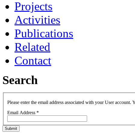
Projects
Activities
Publications
Related
Contact
Search
Please enter the email address associated with your User account. Y
Email Address
*
Submit