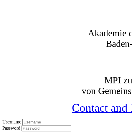
Akademie d
Baden
MPI zu
von Gemeinsc
Contact and 
Username
Password