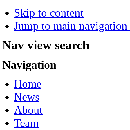
Skip to content
Jump to main navigation 
Nav view search
Navigation
Home
News
About
Team