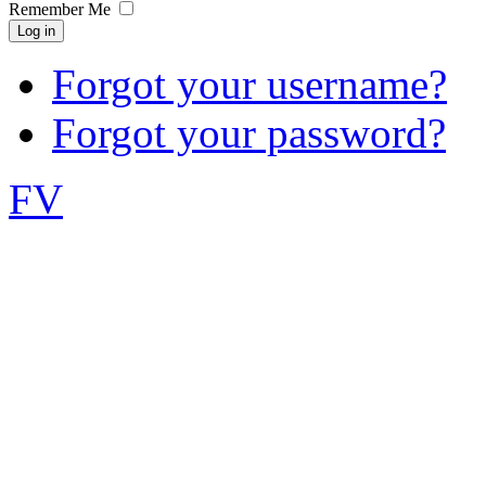
Remember Me
Log in
Forgot your username?
Forgot your password?
FV