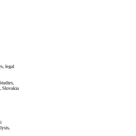
n
s, legal
tudies,
, Slovakia
i
lysis,