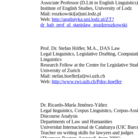
Associate Professor (D.Litt in English Linguistics)
Institute of English Studies, University of Lodz
Mail: roszkowski[at]uni.lodz.pl
Web:
http://anglistyka.uni.lodz.pl/ZT?
dr_hab_prof_ul_stanislaw_gozdzroszkowski
Prof. Dr. Stefan Höfler, M.A., DAS Law
Legal Linguistics, Legislative Drafting, Computat
Linguistics
Research Fellow at the Centre for Legislative Stud
University of Zurich
Mail: stefan.hoefler[at]rwi.uzh.ch
Web:
http://www.rwi.uzh.ch/Pdoc-hoefler
Dr. Ricardo-María Jiménez-Yáñez
Legal linguistics, Corpus Linguistics, Corpus-Assi
Discourse Analysis
Departments of Law and Humanities
Universitat Internacional de Catalunya (UIC Barc
Teacher on writing skills for lawyers and judges