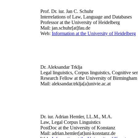
Prof. Dr. iur. Jan C. Schuhr
Interrelations of Law, Language and Databases
Professor at the University of Heidelberg
Mail: jan.schuhr[at]fau.de
Web:
Information at the University of Heidelberg
Dr. Aleksandar Trklja
Legal linguistics, Corpus linguistics, Cognitive se
Research Fellow at the University of Birmingham
Mail: aleksandar.trklja[a]univie.ac.at
Dr. iur. Adrian Hemler, LL.M., M.A.
Law, Legal Corpus Linguistics
PostDoc at the University of Konstanz
Mail: adrian.hemler[at]uni-konstanz.de