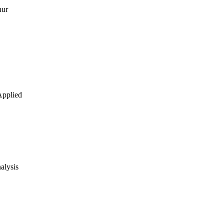
hur
 Applied
alysis