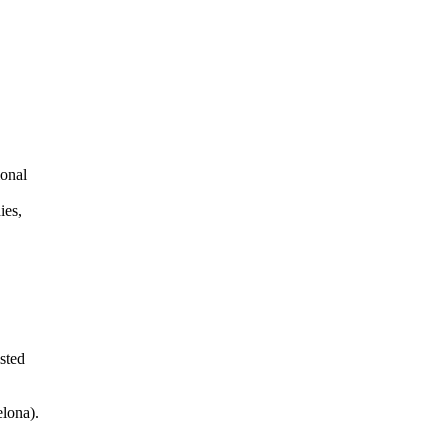
ional
ies,
sted
elona).