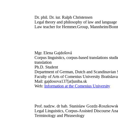
Dr. phil. Dr. iur. Ralph Christensen
Legal theory and philosophy of law and language
Law teacher for Hemmer.Group, Mannheim/Bon
Mgr. Elena Gajdošová
Corpus linguistics, corpus-based translations studie
translation
Ph.D. Student
Department of German, Dutch and Scandinavian S
Faculty of Arts of Comenius University Bratislava
Mail: gajdosova137[at]uniba.sk
Web:
Information at the Comenius University
Prof. nadzw. dr hab. Stanislaw Gozdz-Roszkowsk
Legal Linguistics, Corpus-Assisted Discourse Ana
Terminology and Phraseology