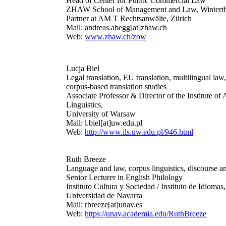
Head of Center for Public Commercial Law
ZHAW School of Management and Law, Wintert
Partner at AM T Rechtsanwälte, Zürich
Mail: andreas.abegg[at]zhaw.ch
Web:
www.zhaw.ch/zow
Lucja Biel
Legal translation, EU translation, multilingual law,
corpus-based translation studies
Associate Professor & Director of the Institute of
Linguistics,
University of Warsaw
Mail: l.biel[at]uw.edu.pl
Web:
http://www.ils.uw.edu.pl/946.html
Ruth Breeze
Language and law, corpus linguistics, discourse an
Senior Lecturer in English Philology
Instituto Cultura y Sociedad / Instituto de Idiomas,
Universidad de Navarra
Mail: rbreeze[at]unav.es
Web:
https://unav.academia.edu/RuthBreeze