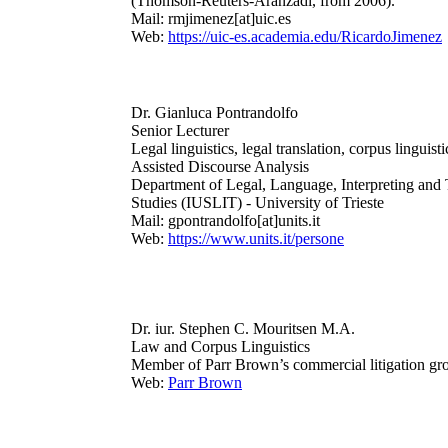
(Thomson-Reuters-Aranzadi, from 2006).
Mail: rmjimenez[at]uic.es
Web:
https://uic-es.academia.edu/RicardoJimenez
Dr. Gianluca Pontrandolfo
Senior Lecturer
Legal linguistics, legal translation, corpus linguist
Assisted Discourse Analysis
Department of Legal, Language, Interpreting and 
Studies (IUSLIT) - University of Trieste
Mail: gpontrandolfo[at]units.it
Web:
https://www.units.it/persone
Dr. iur. Stephen C. Mouritsen M.A.
Law and Corpus Linguistics
Member of
Parr Brown’s commercial litigation gr
Web:
Parr Brown