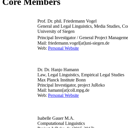
Core Members
Prof. Dr. phil. Friedemann Vogel
General and Legal Linguistics, Media Studies, Com
University of Siegen
Principal Investigator / General Project Managem
Mail: friedemann.vogel[at]uni-siegen.de
Web:
Personal Website
Dr. Dr. Hanjo Hamann
Law, Legal Linguistics, Empirical Legal Studies
Max Planck Institute Bonn
Principal Investigator, project JuReko
Mail: hamann[at]coll.mpg.de
Web:
Personal Website
Isabelle Gauer M.A.
Computational Linguistics