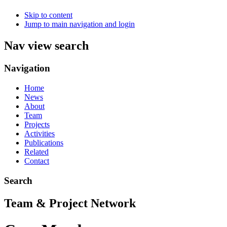
Skip to content
Jump to main navigation and login
Nav view search
Navigation
Home
News
About
Team
Projects
Activities
Publications
Related
Contact
Search
Team & Project Network