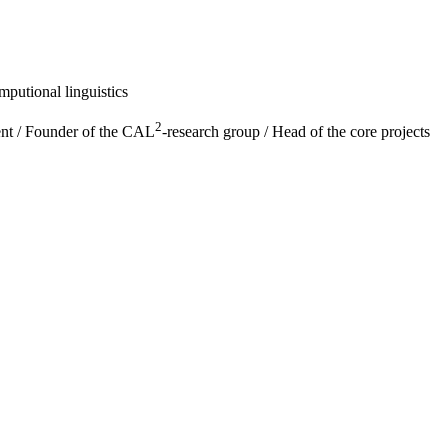
putional linguistics
2
ent / Founder of the CAL
-research group / Head of the core projects