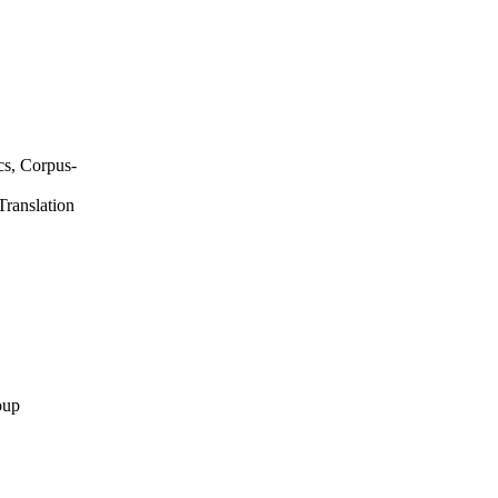
ics, Corpus-
Translation
oup