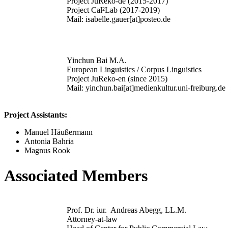
Project JuReko-de (2015-2017)
Project Cal²Lab (2017-2019)
Mail: isabelle.gauer[at]posteo.de
Yinchun Bai M.A.
European Linguistics / Corpus Linguistics
Project JuReko-en (since 2015)
Mail: yinchun.bai[at]medienkultur.uni-freiburg.de
Project Assistants:
Manuel Häußermann
Antonia Bahria
Magnus Rook
Associated Members
Prof. Dr. iur. Andreas Abegg, LL.M.
Attorney-at-law